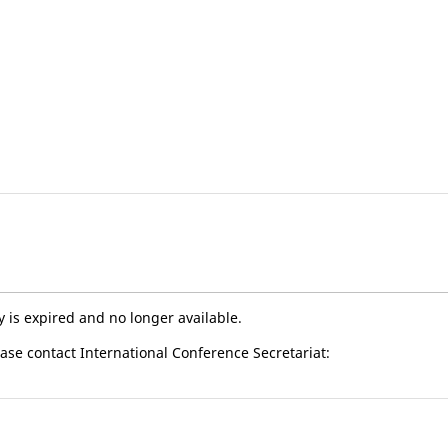
y is expired and no longer available.
ease contact International Conference Secretariat: