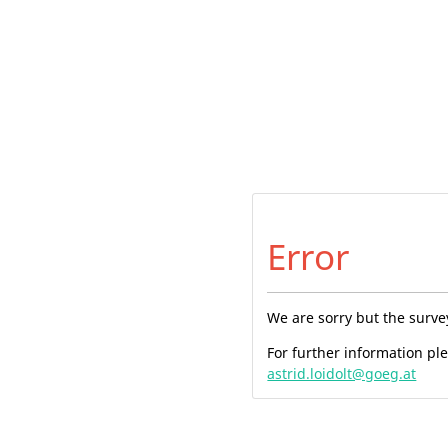
Error
We are sorry but the surve
For further information pl
astrid.loidolt@goeg.at